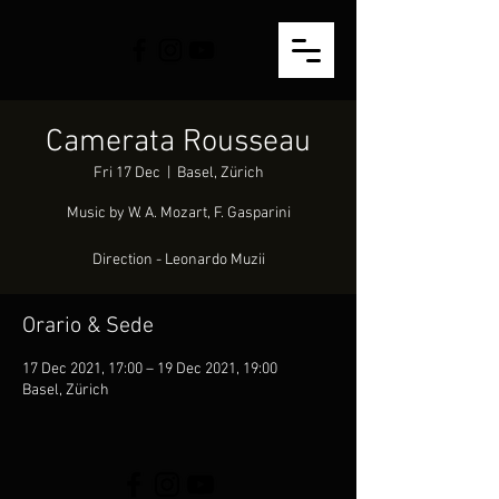
Camerata Rousseau
Fri 17 Dec
  |  
Basel, Zürich
Music by W. A. Mozart, F. Gasparini
Direction - Leonardo Muzii
Orario & Sede
17 Dec 2021, 17:00 – 19 Dec 2021, 19:00
Basel, Zürich