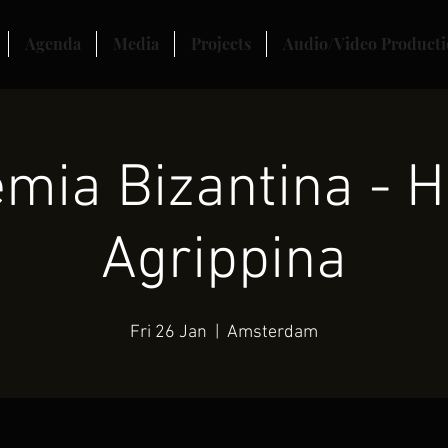
Agenda
Media
Projects
Audio/Video Producti
mia Bizantina - H
Agrippina
Fri 26 Jan
  |  
Amsterdam