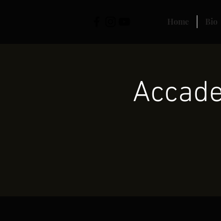
Home
Bio
Accade