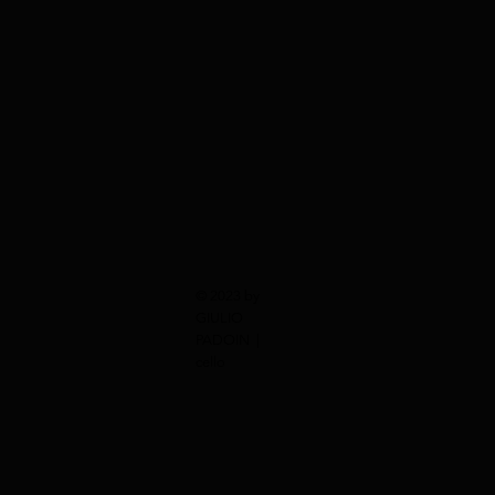
© 2023 by
GIULIO
PADOIN |
cello