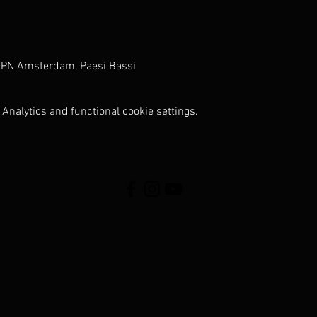
 PN Amsterdam, Paesi Bassi
Analytics and functional cookie settings.