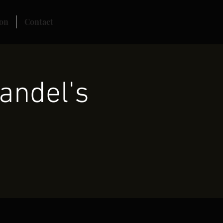
on
Contact
andel's