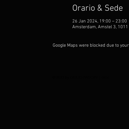
Orario & Sede
26 Jan 2024, 19:00 – 23:00
Amsterdam, Amstel 3, 1011
Google Maps were blocked due to your 
© 2023 by GIULIO PADOIN | cello